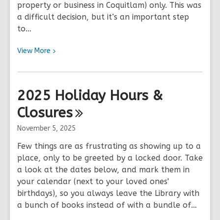
property or business in Coquitlam) only. This was
a difficult decision, but it’s an important step
to…
View
View
More
More
about
Changes
2025 Holiday Hours &
to
Closures
OverDrive
&
November 5, 2025
Libby
Access
Few things are as frustrating as showing up to a
place, only to be greeted by a locked door. Take
a look at the dates below, and mark them in
your calendar (next to your loved ones'
birthdays), so you always leave the Library with
a bunch of books instead of with a bundle of…