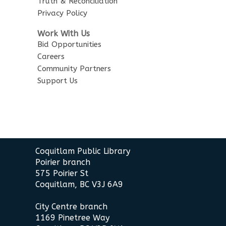
Truth & Reconciliation
Privacy Policy
Work With Us
Bid Opportunities
Careers
Community Partners
Support Us
Contact
Coquitlam Public Library
the
Poirier branch
Library
575 Poirier St
Coquitlam, BC V3J 6A9
City Centre branch
1169 Pinetree Way