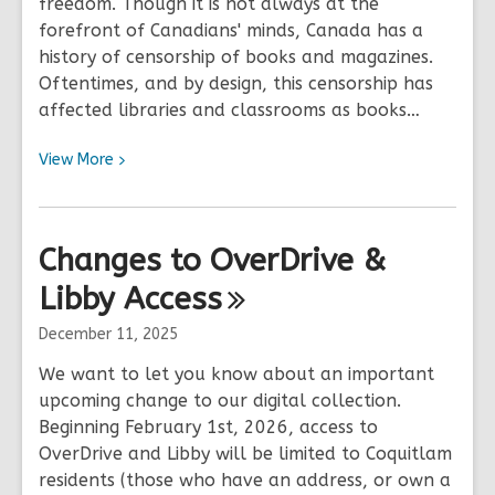
freedom. Though it is not always at the
forefront of Canadians' minds, Canada has a
history of censorship of books and magazines.
Oftentimes, and by design, this censorship has
affected libraries and classrooms as books…
View
View
More
More
about
Freedom
Changes to OverDrive &
to
Libby
Read
Access
Week
December 11, 2025
2026
We want to let you know about an important
upcoming change to our digital collection.
Beginning February 1st, 2026, access to
OverDrive and Libby will be limited to Coquitlam
residents (those who have an address, or own a