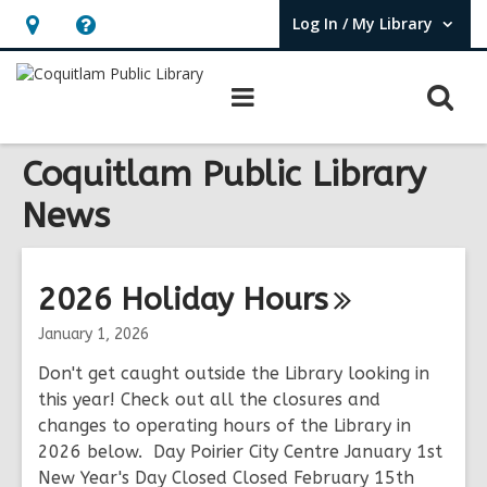
Log In / My Library
User Log In / My Library.
Hours
Help,
&
opens
O
Main
Location,
an
navigation
s
opens
overlay
f
Coquitlam Public Library
an
overlay
News
2026 Holiday
Hours
January 1, 2026
Don't get caught outside the Library looking in
this year! Check out all the closures and
changes to operating hours of the Library in
2026 below. Day Poirier City Centre January 1st
New Year's Day Closed Closed February 15th