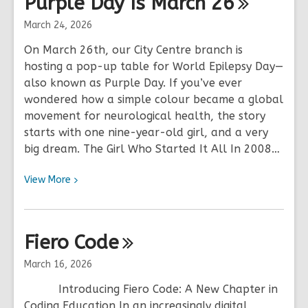
Purple Day Is March
26
Code
Live
March 24, 2026
Virtual
On March 26th, our City Centre branch is
Coding
hosting a pop-up table for World Epilepsy Day—
Events
also known as Purple Day. If you’ve ever
wondered how a simple colour became a global
movement for neurological health, the story
starts with one nine-year-old girl, and a very
big dream. The Girl Who Started It All In 2008…
View
View
More
More
about
Purple
Fiero
Code
Day
Is
March 16, 2026
March
Introducing Fiero Code: A New Chapter in
26
Coding Education In an increasingly digital