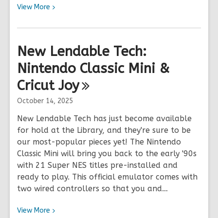
View
View
More
More
about
2025
New Lendable Tech:
Holiday
Nintendo Classic Mini &
Hours
&
Cricut
Joy
Closures
October 14, 2025
New Lendable Tech has just become available
for hold at the Library, and they're sure to be
our most-popular pieces yet! The Nintendo
Classic Mini will bring you back to the early '90s
with 21 Super NES titles pre-installed and
ready to play. This official emulator comes with
two wired controllers so that you and…
View
View
More