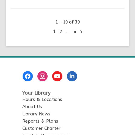
More
about
New
1 - 10 of 39
Lendable
Tech:
Next
Go
Go
Go
1
2
…
4
page
to
to
to
Nintendo
page
page
page
Classic
Mini
&
Cricut
Footer
Joy
Menu
Your Library
Hours & Locations
About Us
Library News
Reports & Plans
Customer Charter