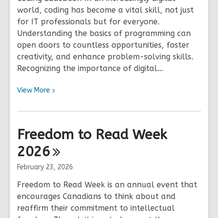
world, coding has become a vital skill, not just
for IT professionals but for everyone.
Understanding the basics of programming can
open doors to countless opportunities, foster
creativity, and enhance problem-solving skills.
Recognizing the importance of digital…
View
View
More
More
about
Fiero
Freedom to Read Week
Code
2026
February 23, 2026
Freedom to Read Week is an annual event that
encourages Canadians to think about and
reaffirm their commitment to intellectual