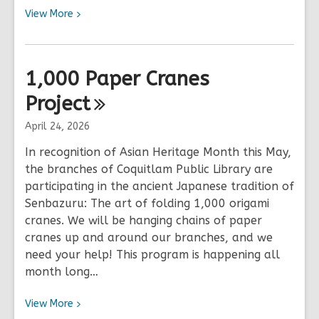
View
View
More
More
about
July
1,000 Paper Cranes
23
Project
|
Catalogue
April 24, 2026
is
experiencing
In recognition of Asian Heritage Month this May,
Issues
the branches of Coquitlam Public Library are
participating in the ancient Japanese tradition of
Senbazuru: The art of folding 1,000 origami
cranes. We will be hanging chains of paper
cranes up and around our branches, and we
need your help! This program is happening all
month long…
View
View
More