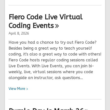
More
about
1,000
Fiero Code Live Virtual
Paper
Coding
Cranes
Events
Project
April 8, 2026
Have you had a chance to try out Fiero Code?
Besides being a great way to teach yourself
coding, it's also a great way to code with others!
Fiero Code hosts regular coding sessions called
Live Events. With Live Events, you can join bi-
weekly, live, virtual sessions where you code
alongside an instructor, ask questions…
View
View
More
More
about
Fiero