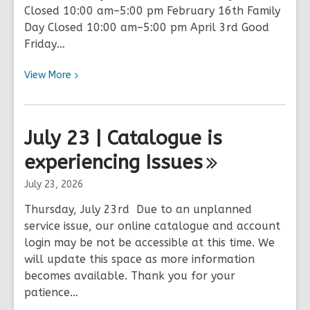
Closed 10:00 am–5:00 pm February 16th Family
Day Closed 10:00 am–5:00 pm April 3rd Good
Friday…
View
View
More
More
about
2026
July 23 | Catalogue is
Holiday
experiencing
Hours
Issues
July 23, 2026
Thursday, July 23rd Due to an unplanned
service issue, our online catalogue and account
login may be not be accessible at this time. We
will update this space as more information
becomes available. Thank you for your
patience…