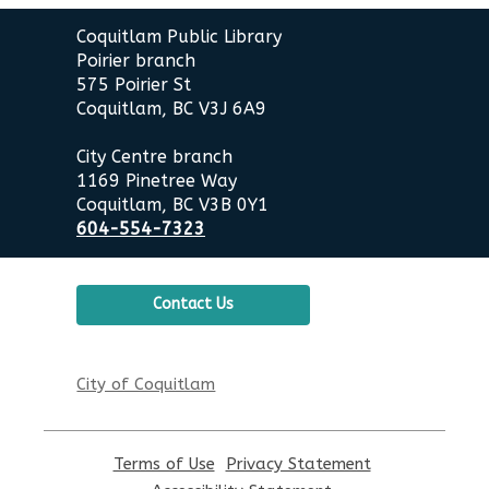
Contact
Coquitlam Public Library
the
Poirier branch
Library
575 Poirier St
Coquitlam, BC V3J 6A9
City Centre branch
1169 Pinetree Way
Coquitlam, BC V3B 0Y1
604-554-7323
Contact Us
City of Coquitlam
Terms of Use
,
Privacy Statement
,
opens
opens