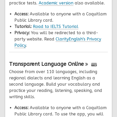
practice tests.
Academic version
also available.
Access:
Available to anyone with a Coquitlam
Public Library card.
Tutorial:
Road to IELTS Tutorial
Privacy:
You will be redirected to a third-
party website. Read
ClarityEnglish's Privacy
Policy
.
Transparent Language
Online
Choose from over 110 languages, including
regional dialects and learning English as a
second language. Build your vocabulary and
practice your reading, listening, speaking, and
writing skills.
Access:
Available to anyone with a Coquitlam
Public Library card. To use the app, you will