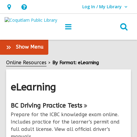
Log In / My Library
User Log In / My Library.
Hours
Help,
&
opens
O
Main
Location,
an
navigation
s
opens
overlay
f
:
Show Menu
an
eLearning
overlay
Sidebar
Online Resources
By Format: eLearning
eLearning
Online
BC Driving Practice
Tests
Resources
Prepare for the ICBC knowledge exam online.
Includes practice for the learner's permit and
full adult license. View all official driver's
manuals.