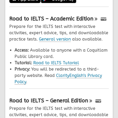
Road to IELTS – Academic
Edition
Prepare for the IELTS test with interactive
activities, expert advice, tips, and downloadable
practice tests.
General version
also available.
Access:
Available to anyone with a Coquitlam
Public Library card.
Tutorial:
Road to IELTS Tutorial
Privacy:
You will be redirected to a third-
party website. Read
ClarityEnglish's Privacy
Policy
.
Road to IELTS – General
Edition
Prepare for the IELTS test with interactive
activities, expert advice, tips, and downloadable