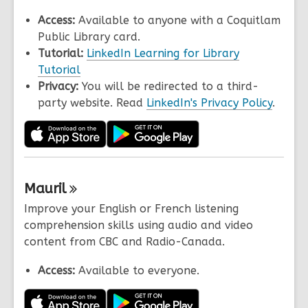
Access:
Available to anyone with a Coquitlam
Public Library card.
Tutorial:
LinkedIn Learning for Library
Tutorial
Privacy:
You will be redirected to a third-
party website. Read
LinkedIn's Privacy Policy
.
Mauril
Improve your English or French listening
comprehension skills using audio and video
content from CBC and Radio-Canada.
Access:
Available to everyone.