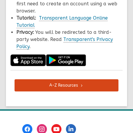
first need to create an account using a web
browser.
Tutorial:
Transparent Language Online
Tutorial
Privacy:
You will be redirected to a third-
party website. Read
Transparent's Privacy
Policy
.
A-Z
Resources
Footer
Menu