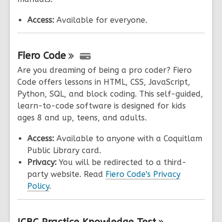
Access:
Available for everyone.
Fiero
Code
Are you dreaming of being a pro coder? Fiero
Code offers lessons in HTML, CSS, JavaScript,
Python, SQL, and block coding. This self-guided,
learn-to-code software is designed for kids
ages 8 and up, teens, and adults.
Access:
Available to anyone with a Coquitlam
Public Library card.
Privacy:
You will be redirected to a third-
party website. Read
Fiero Code's Privacy
Policy
.