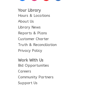
Your Library
Hours & Locations
About Us
Library News
Reports & Plans
Customer Charter
Truth & Reconciliation
Privacy Policy
Work With Us
Bid Opportunities
Careers
Community Partners
Support Us