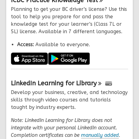
ICBC Practice Knowledge
Test
Planning to get your BC driver's license? Use this
tool to help you prepare for and pass the
knowledge test for your learner's (Class 7L or
5L) license. Available in 7 different languages.
Access:
Available to everyone.
LinkedIn Learning for
Library
Develop your business, creative, and technology
skills through video courses and tutorials
taught by industry experts.
Note: LinkedIn Learning for Library does not
integrate with your personal LinkedIn account.
Completion certificates can be
manually added
.