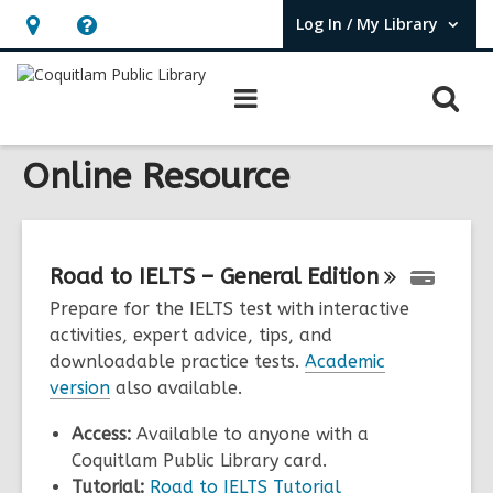
Log In / My Library
User Log In / My Library.
Hours
Help,
&
opens
O
Main
Location,
an
navigation
s
opens
overlay
f
Online Resource
an
overlay
Road to IELTS – General
Edition
Prepare for the IELTS test with interactive
activities, expert advice, tips, and
downloadable practice tests.
Academic
version
also available.
Access:
Available to anyone with a
Coquitlam Public Library card.
Tutorial:
Road to IELTS Tutorial