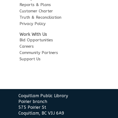
Reports & Plans
Customer Charter
Truth & Reconciliation
Privacy Policy
Work With Us
Bid Opportunities
Careers
Community Partners
Support Us
Contact
Coquitlam Public Library
the
Poirier branch
Library
575 Poirier St
Coquitlam, BC V3J 6A9