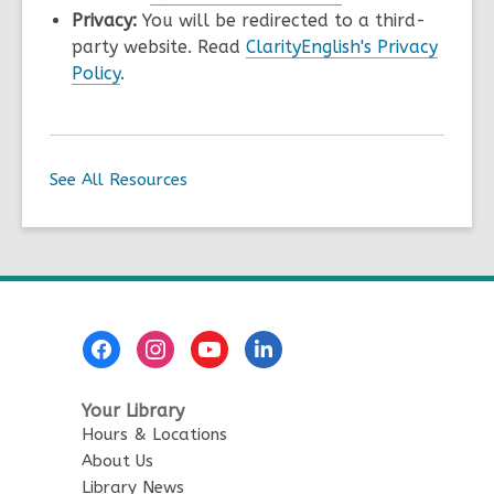
Privacy:
You will be redirected to a third-
party website. Read
ClarityEnglish's Privacy
Policy
.
See All Resources
Footer
Menu
Your Library
Hours & Locations
About Us
Library News