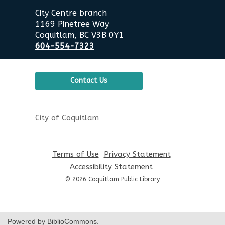
City Centre branch
1169 Pinetree Way
Coquitlam, BC V3B 0Y1
604-554-7323
Contact Us
City of Coquitlam
Terms of Use
,
Privacy Statement
,
opens
opens
Accessibility Statement
,
a
a
opens
© 2026 Coquitlam Public Library
new
new
a
window
window
new
window
Powered by BiblioCommons.