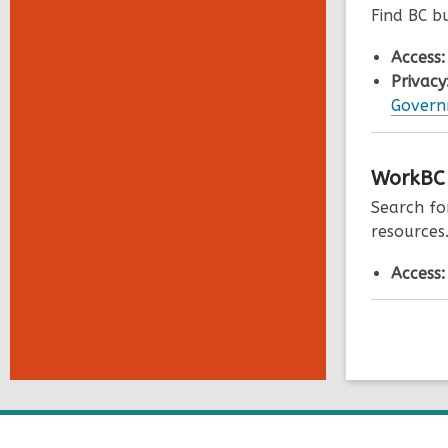
Find BC b
Access
Privacy
Governm
WorkBC
Search fo
resources
Access