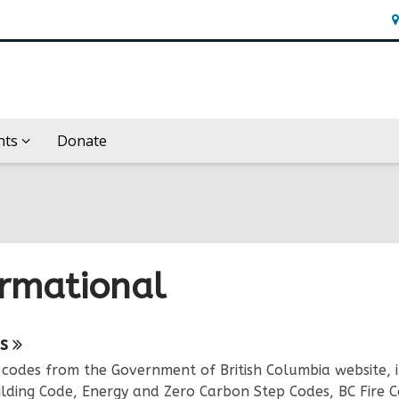
H
&
Lo
nts
Donate
ormational
ne
s
 codes from the Government of British Columbia website, 
urces
ilding Code, Energy and Zero Carbon Step Codes, BC Fire C