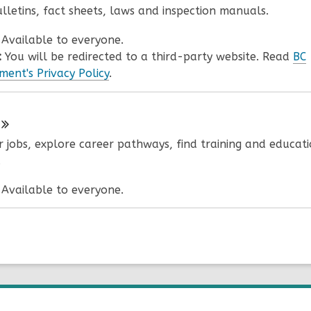
ulletins, fact sheets, laws and inspection manuals.
:
Available to everyone.
:
You will be redirected to a third-party website. Read
BC
ent's Privacy Policy
.
r jobs, explore career pathways, find training and educat
.
:
Available to everyone.