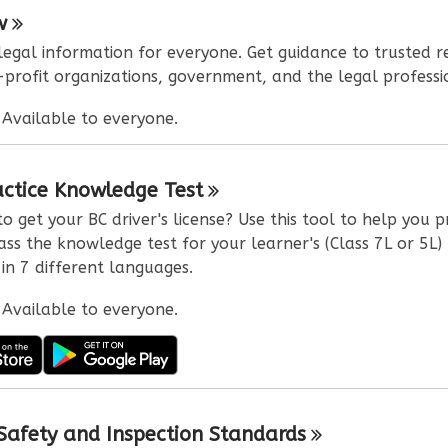
w
 legal information for everyone. Get guidance to trusted r
profit organizations, government, and the legal professi
:
Available to everyone.
actice Knowledge
Test
o get your BC driver's license? Use this tool to help you 
ss the knowledge test for your learner's (Class 7L or 5L) 
 in 7 different languages.
:
Available to everyone.
 Safety and Inspection
Standards