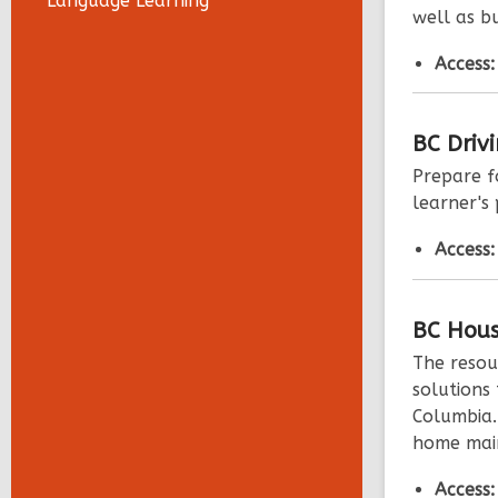
Language Learning
well as bu
Access
BC Driv
Prepare f
learner's 
Access
BC
Hous
The resou
solutions 
Columbia.
home main
Access