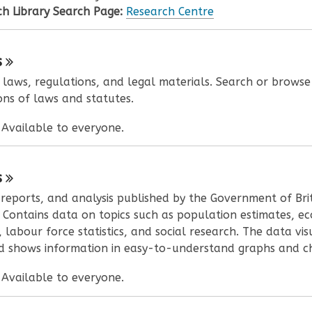
h Library Search Page:
Research Centre
s
l laws, regulations, and legal materials. Search or browse
ons of laws and statutes.
:
Available to everyone.
s
, reports, and analysis published by the Government of Bri
 Contains data on topics such as population estimates, e
, labour force statistics, and social research. The data vis
 shows information in easy-to-understand graphs and ch
:
Available to everyone.