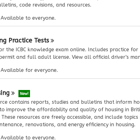
lletins, code revisions, and resources.
:
Available to everyone.
ing Practice
Tests
or the ICBC knowledge exam online. Includes practice for
permit and full adult license. View all official driver's ma
:
Available for everyone.
ing
New!
rce contains reports, studies and bulletins that inform ho
to improve the affordability and quality of housing in Brit
 These resources are freely accessible, and include topics
tenance, renovations, and energy efficiency in housing.
:
Available to everyone.