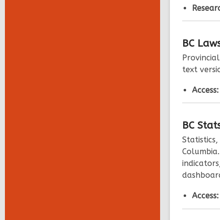
Researc
BC
Law
Provincia
text versi
Access
BC
Stat
Statistics
Columbia.
indicators
dashboard
Access