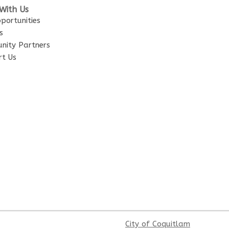
With Us
portunities
s
nity Partners
t Us
City of Coquitlam