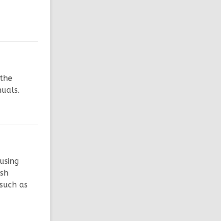
 the
nuals.
using
ish
 such as