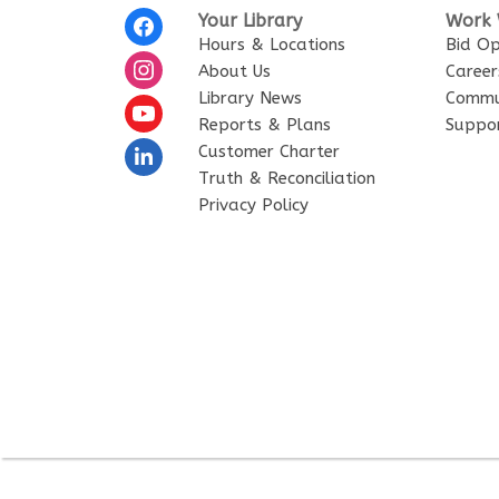
Footer
Your Library
Work 
Menu
Hours & Locations
Bid Op
About Us
Career
Library News
Commu
Reports & Plans
Suppor
Customer Charter
Truth & Reconciliation
Privacy Policy