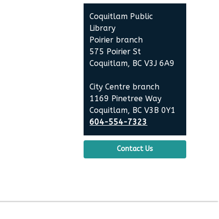
Contact
Coquitlam Public
the
Library
Library
Poirier branch
575 Poirier St
Coquitlam, BC V3J 6A9
City Centre branch
1169 Pinetree Way
Coquitlam, BC V3B 0Y1
604-554-7323
Contact Us