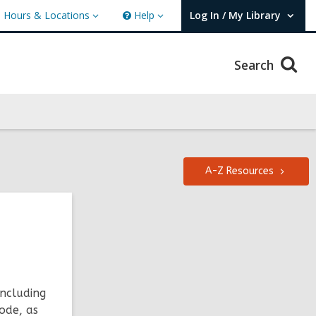
Hours & Locations
Help
Log In / My Library
ours
Help
User Log In / My Library.
cations
Search
A-Z
Resources
including
ode, as