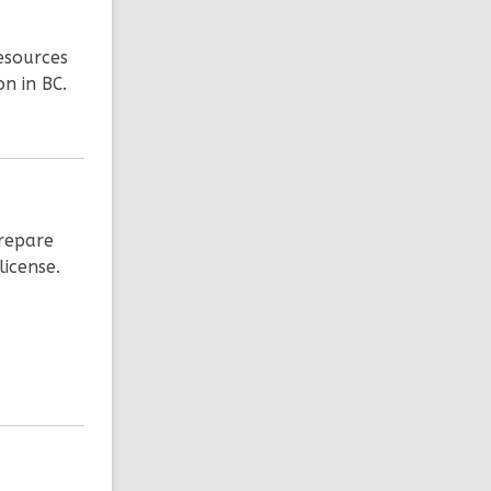
esources
on in BC.
prepare
license.