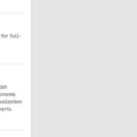
 for full-
tish
conomic
ualization
arts.