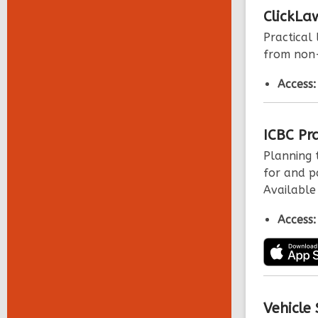
ClickLa
Practical
from non-
Access
ICBC Pr
Planning t
for and pa
Available
Access
Vehicle