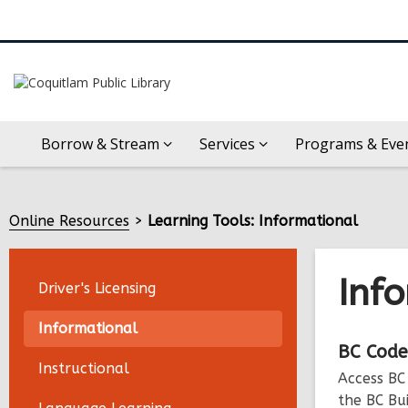
Borrow & Stream
Services
Programs & Eve
Online Resources
Learning Tools: Informational
Inf
Driver's Licensing
Informational
Onli
BC
Code
Instructional
Access BC
Reso
the BC Bu