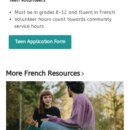
Teen Volunteers
window
Must be in grades 8-12 and fluent in French
Volunteer hours count towards community
service hours
,
Teen Application Form
opens
a
new
window
More French
Resources