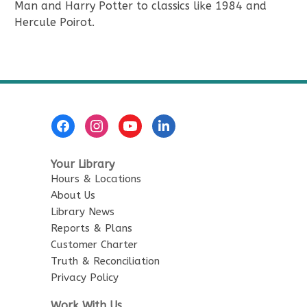
Man and Harry Potter to classics like 1984 and
Hercule Poirot.
Footer
Menu
Your Library
Hours & Locations
About Us
Library News
Reports & Plans
Customer Charter
Truth & Reconciliation
Privacy Policy
Work With Us