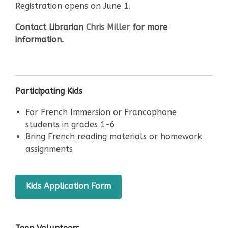
Registration opens on June 1.
Contact Librarian
Chris Miller
for more
information.
Participating Kids
For French Immersion or Francophone
students in grades 1-6
Bring French reading materials or homework
assignments
,
Kids Application Form
opens
a
new