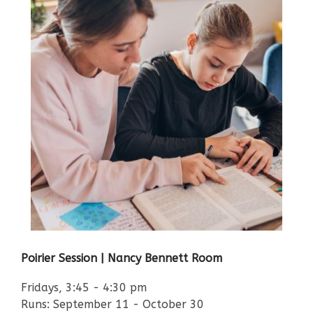
Poirier Session | Nancy Bennett Room
Fridays, 3:45 - 4:30 pm
Runs: September 11 - October 30