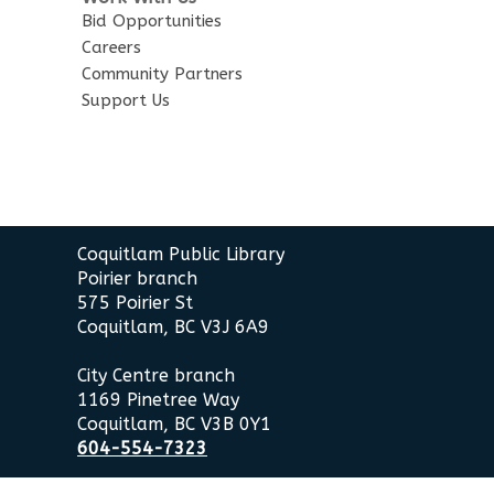
Bid Opportunities
Careers
Community Partners
Support Us
Contact
Coquitlam Public Library
the
Poirier branch
Library
575 Poirier St
Coquitlam, BC V3J 6A9
City Centre branch
1169 Pinetree Way
Coquitlam, BC V3B 0Y1
604-554-7323