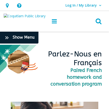
Log In / My Library
User Log In / My Library.
Hours
Help,
&
opens
O
Main navigation
Location,
an
opens
overlay
:
Show Menu
an
Teen
overlay
Opportunities
Parlez-Nous en
Français
Paired French
homework and
conversation program