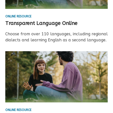
ONLINE RESOURCE
Transparent Language Online
Choose from over 110 languages, including regional
dialects and learning English as a second language.
ONLINE RESOURCE