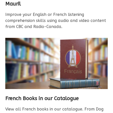
Mauril
Improve your English or French listening
comprehension skills using audio and video content
from CBC and Radio-Canada.
French Books in our Catalogue
View all French books in our catalogue. From Dog