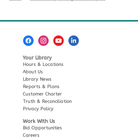
Footer
Menu
Your Library
Hours & Locations
About Us
Library News
Reports & Plans
Customer Charter
Truth & Reconciliation
Privacy Policy
Work With Us
Bid Opportunities
Careers