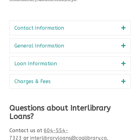
Contact Information
General Information
Loan Information
Charges & Fees
Questions about Interlibrary
Loans?
Contact us at
604-554-
7323
or
interlibraryloans@coqlibrary.ca
.