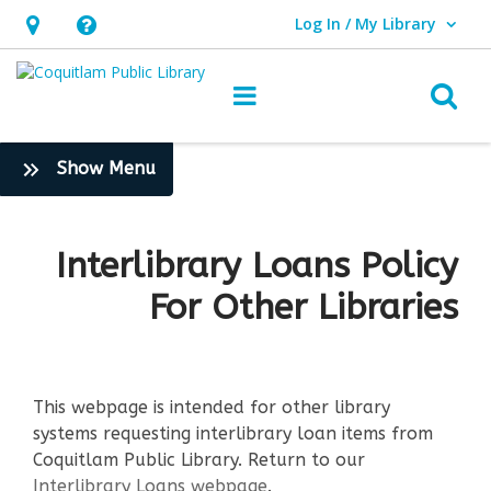
Log In / My Library
User Log In / My Library.
Hours
Help,
&
opens
O
Main navigation
Location,
an
opens
overlay
:
Show Menu
an
Borrow
overlay
&
Stream
Interlibrary Loans Policy
>
For Other Libraries
More
This webpage is intended for other library
systems requesting interlibrary loan items from
Coquitlam Public Library. Return to our
Interlibrary Loans webpage
.