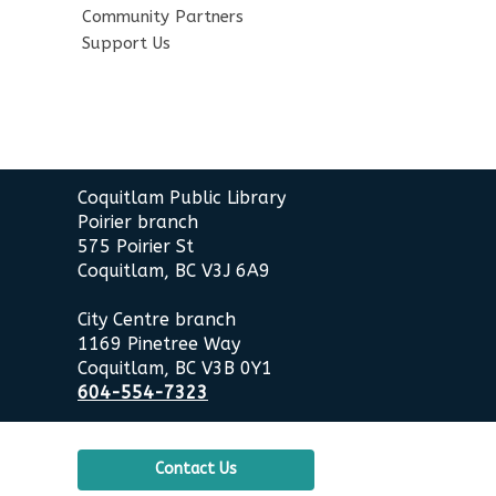
Community Partners
Support Us
Contact
Coquitlam Public Library
the
Poirier branch
Library
575 Poirier St
Coquitlam, BC V3J 6A9
City Centre branch
1169 Pinetree Way
Coquitlam, BC V3B 0Y1
604-554-7323
Contact Us