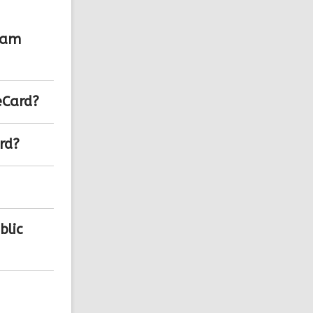
lam
eCard?
rd?
blic