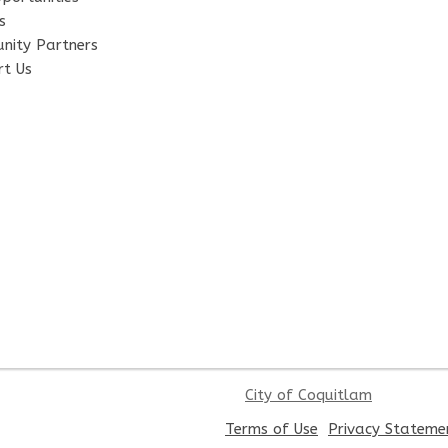
s
nity Partners
t Us
City of Coquitlam
,
Terms of Use
Privacy Stateme
opens