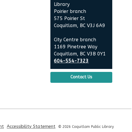
the
Library
Library
Poirier branch
575 Poirier St
Coquitlam, BC V3J 6A9
City Centre branch
1169 Pinetree Way
Coquitlam, BC V3B 0Y1
604-554-7323
Contact Us
,
,
nt
Accessibility Statement
© 2026 Coquitlam Public Library
opens
opens