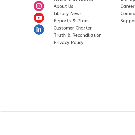
About Us
Career
Library News
Commu
Reports & Plans
Suppor
Customer Charter
Truth & Reconciliation
Privacy Policy