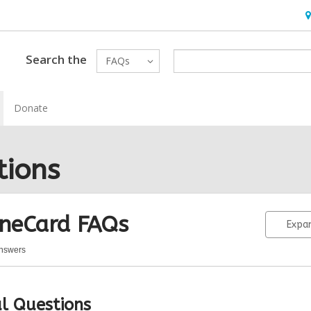
H
&
Lo
Search the
FAQs
Donate
tions
neCard
FAQs
Expan
Answers
eCard
Qs
l Questions