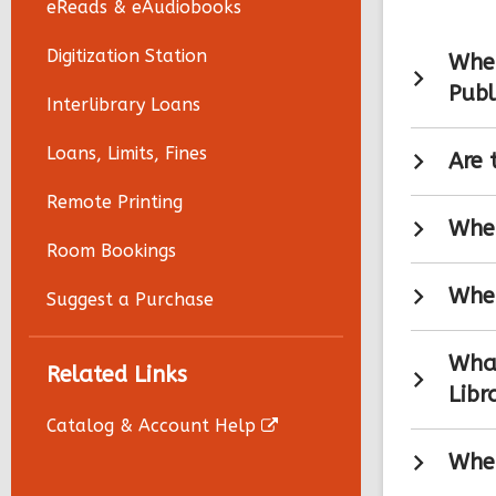
eReads & eAudiobooks
Digitization Station
Wher
Publ
Interlibrary Loans
Loans, Limits, Fines
Are 
Remote Printing
Wher
Room Bookings
When
Suggest a Purchase
What
Related Links
Libr
Catalog & Account Help
Wher