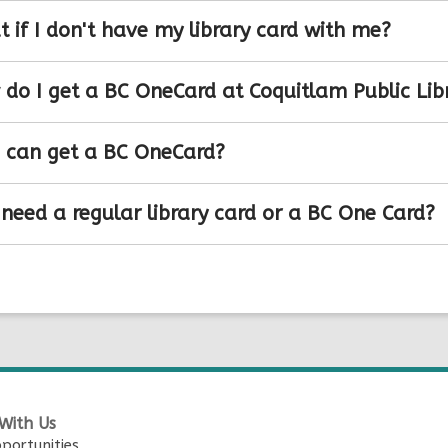
 if I don't have my library card with me?
do I get a BC OneCard at Coquitlam Public Lib
can get a BC OneCard?
 need a regular library card or a BC One Card?
With Us
portunities