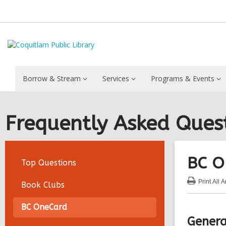
Borrow & Stream
Services
Programs & Events
Frequently Asked Ques
BC O
Top Questions
Print
All 
Book Clubs
:
BC
On
BC OneCard
FA
Genera