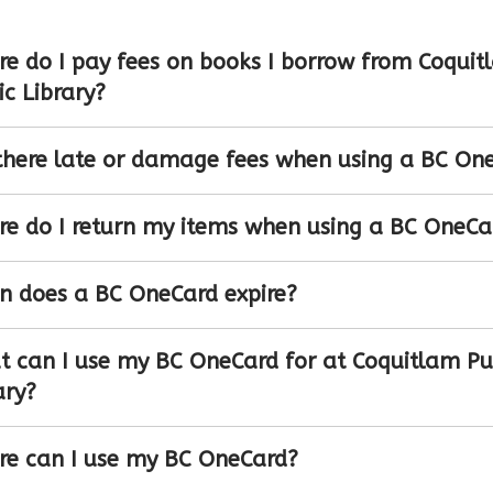
e do I pay fees on books I borrow from Coquit
ic Library?
there late or damage fees when using a BC On
e do I return my items when using a BC OneCa
 does a BC OneCard expire?
 can I use my BC OneCard for at Coquitlam Pu
ary?
e can I use my BC OneCard?