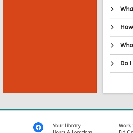
What
How 
Who 
Do I
Footer
Your Library
Work 
Menu
Hours & Locations
Bid Op