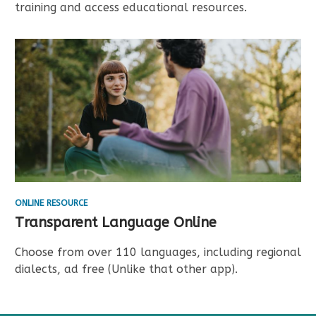
training and access educational resources.
ONLINE RESOURCE
Transparent Language Online
Choose from over 110 languages, including regional
dialects, ad free (Unlike that other app).