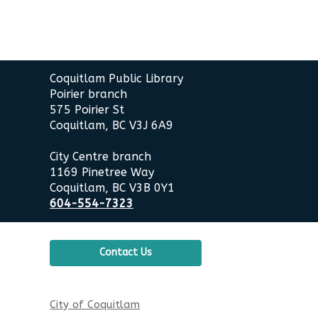
Contact
Coquitlam Public Library
the
Poirier branch
Library
575 Poirier St
Coquitlam, BC V3J 6A9
City Centre branch
1169 Pinetree Way
Coquitlam, BC V3B 0Y1
604-554-7323
Contact Us
City of Coquitlam