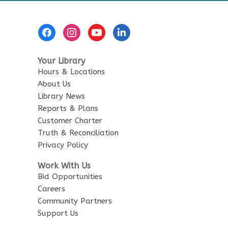
Footer
Menu
Your Library
Hours & Locations
About Us
Library News
Reports & Plans
Customer Charter
Truth & Reconciliation
Privacy Policy
Work With Us
Bid Opportunities
Careers
Community Partners
Support Us