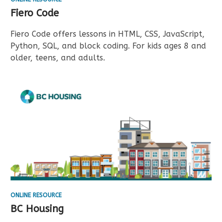
Fiero Code
Fiero Code offers lessons in HTML, CSS, JavaScript,
Python, SQL, and block coding. For kids ages 8 and
older, teens, and adults.
ONLINE RESOURCE
BC Housing