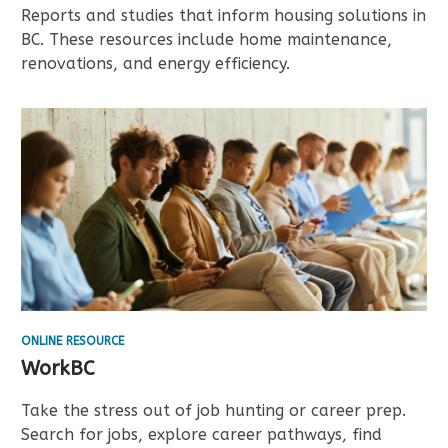
Reports and studies that inform housing solutions in
BC. These resources include home maintenance,
renovations, and energy efficiency.
ONLINE RESOURCE
WorkBC
Take the stress out of job hunting or career prep.
Search for jobs, explore career pathways, find