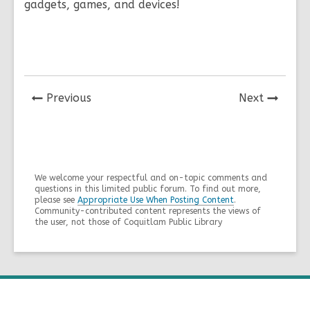
gadgets, games, and devices!
News
News
Previous
Next
Post
Post
We welcome your respectful and on-topic comments and
questions in this limited public forum. To find out more,
please see
Appropriate Use When Posting Content
.
Community-contributed content represents the views of
the user, not those of Coquitlam Public Library