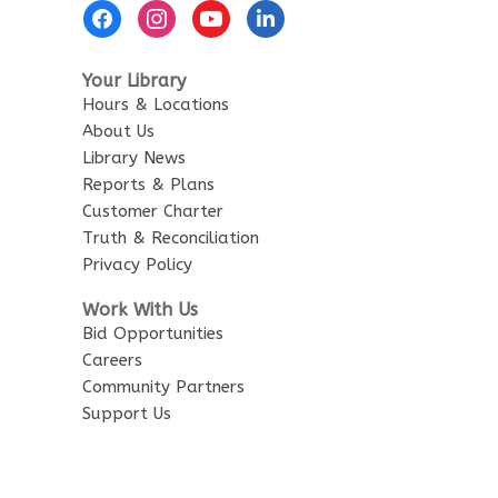
Footer
Menu
Your Library
Hours & Locations
About Us
Library News
Reports & Plans
Customer Charter
Truth & Reconciliation
Privacy Policy
Work With Us
Bid Opportunities
Careers
Community Partners
Support Us