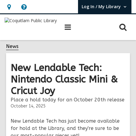
Log In / My Library
User Log In / My Library.
Hours
Help,
&
opens
O
Main
Location,
an
navigation
s
opens
overlay
f
News
an
overlay
New Lendable Tech:
Nintendo Classic Mini &
Cricut Joy
Place a hold today for an October 20th release
October 14, 2025
New Lendable Tech has just become available
for hold at the Library, and they're sure to be
our most-popular pieces yet!