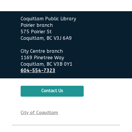
Contact
Coquitlam Public Library
the
Poirier branch
Library
575 Poirier St
Coquitlam, BC V3J 6A9
City Centre branch
1169 Pinetree Way
Coquitlam, BC V3B 0Y1
604-554-7323
Contact Us
City of Coquitlam