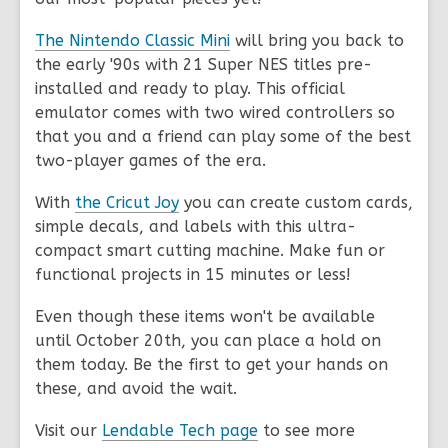
The Nintendo Classic Mini
will bring you back to
the early '90s with 21 Super NES titles pre-
installed and ready to play. This official
emulator comes with two wired controllers so
that you and a friend can play some of the best
two-player games of the era.
With
the Cricut Joy
you can create custom cards,
simple decals, and labels with this ultra-
compact smart cutting machine. Make fun or
functional projects in 15 minutes or less!
Even though these items won't be available
until October 20th, you can place a hold on
them today. Be the first to get your hands on
these, and avoid the wait.
Visit our
Lendable Tech page
to see more